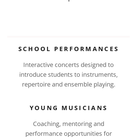
SCHOOL PERFORMANCES
Interactive concerts designed to
introduce students to instruments,
repertoire and ensemble playing.
YOUNG MUSICIANS
Coaching, mentoring and
performance opportunities for