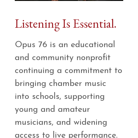
Listening Is Essential.
Opus 76 is an educational
and community nonprofit
continuing a commitment to
bringing chamber music
into schools, supporting
young and amateur
musicians, and widening
access to live performance.