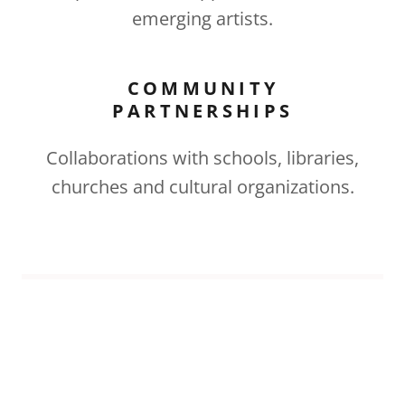
emerging artists.
COMMUNITY
PARTNERSHIPS
Collaborations with schools, libraries,
churches and cultural organizations.