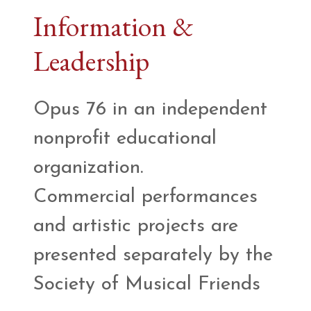
Information &
Leadership
Opus 76 in an independent
nonprofit educational
organization.
Commercial performances
and artistic projects are
presented separately by the
Society of Musical Friends