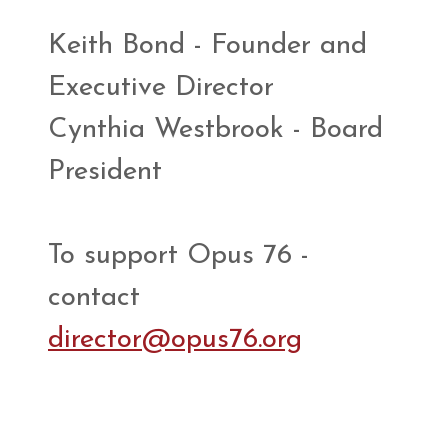
Keith Bond - Founder and
Executive Director
Cynthia Westbrook - Board
President
To support Opus 76 -
contact
director@opus76.org